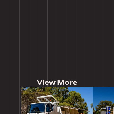
Tailor our products to meet your specific needs with a range of 
customization options, from adjustable components to personalized 
designs.
Expert Craftsmanship
Each item is meticulously designed and built by our skilled team, 
combining traditional craftsmanship with cutting-edge technology for 
superior results.
View More