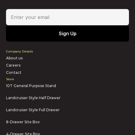
Company Details
About us
Careers
Contact
Store
10T General Purpose Stand
Landcruiser Style Half Drawer
Landcruiser Style Full Drawer
8-Drawer Site Box
4-Drawer Site Box