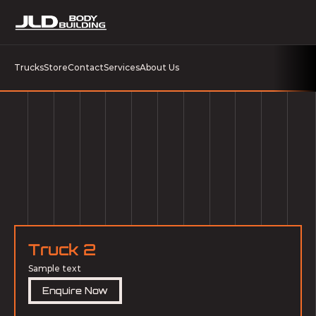
Trucks
Store
Contact
Services
About Us
Truck 2
Sample text
Enquire Now