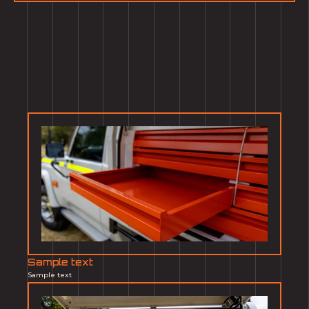
Sample text
Sample text