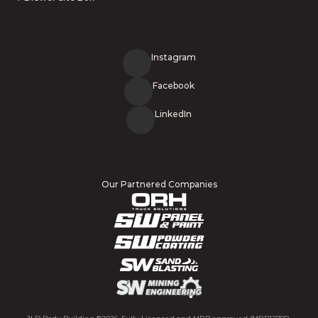
Instagram
Facebook
LinkedIn
Our Partnered Companies