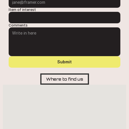
Item of interest
Comments
Submit
Where to find us