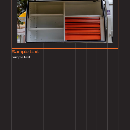
Sample text
Sample text