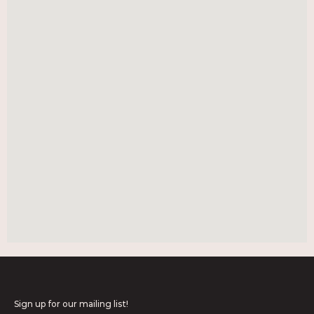
Sign up for our mailing list!