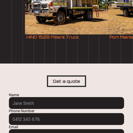
HINO 1528 Fitters Truck
Port Main
Get a quote
Name
Phone Number
Email