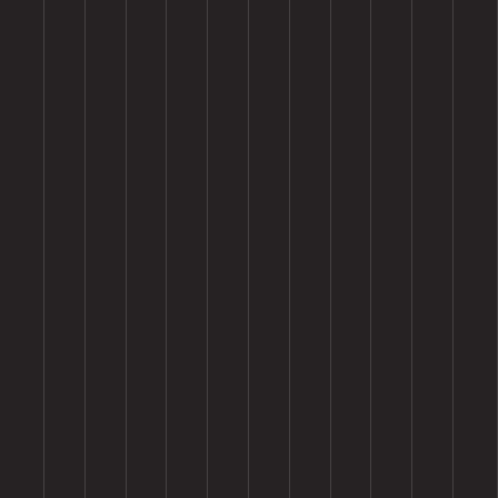
Premium Quality Materials
Our products are crafted from high-grade materials, ensuring 
exceptional durability and long-lasting performance in the toughest 
conditions.
Customizable Solutions